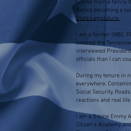
I come from a family t
Before becoming a su
State Legislature.
I am a former (NBC, FO
covered the Tennessee
interviewed President
officials than I can co
During my tenure in ne
everywhere. Contaminat
Social Security, Roads
reactions and real lif
I am a 3-time Emmy Aw
Citizen's Academy and