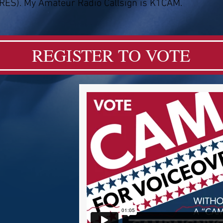
RES). My Amateur Radio Callsign is K1CAM.
REGISTER TO VOTE