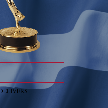
DELIVERS