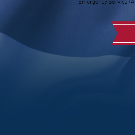
Emergency Service (A