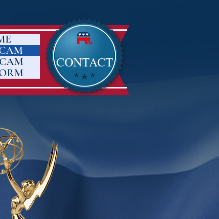
ME
 CAM
CONTACT
 CAM
FORM