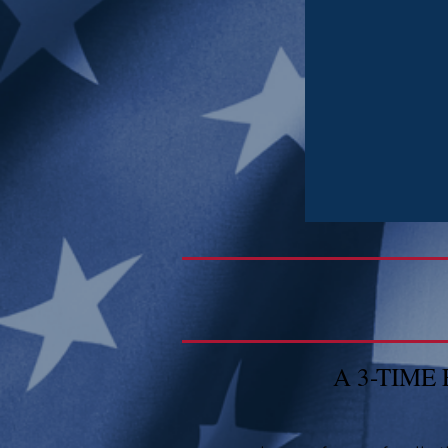
A 3-TIM