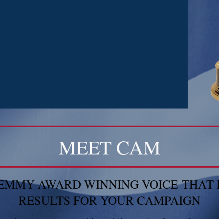
MEET CAM
E EMMY AWARD WINNING VOICE THAT 
RESULTS FOR YOUR CAMPAIGN