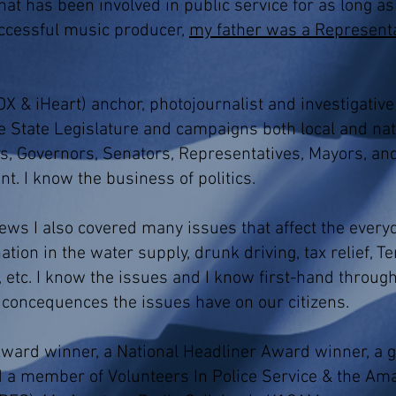
hat has been involved in public service for as long a
ccessful music producer,
my father was a Representa
X & iHeart) anchor, photojournalist and investigative 
 State Legislature and campaigns both local and nati
s, Governors, Senators, Representatives, Mayors, an
unt. I know the business of politics.
ws I also covered many issues that affect the everyd
ion in the water supply, drunk driving, tax relief, 
, etc. I know the issues and I know first-hand throug
e concequences the issues have on our citizens.
ard winner, a National Headliner Award winner, a g
 a member of Volunteers In Police Service & the Am