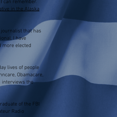
s I can remember.
tive in the Alaska
journalist that has
onal. I have
d more elected
ay lives of people
Tenncare, Obamacare,
h interviews the
raduate of the FBI
ateur Radio