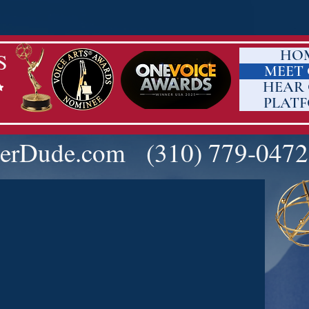
HO
S
MEET
HEAR
PLAT
erDude.com
(310) 779-0472