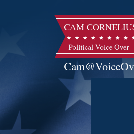
CAM CORNELIU
Political Voice Over
Cam@VoiceOv