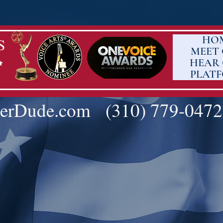
HO
S
MEET
HEAR
PLAT
erDude.com
(310) 779-0472