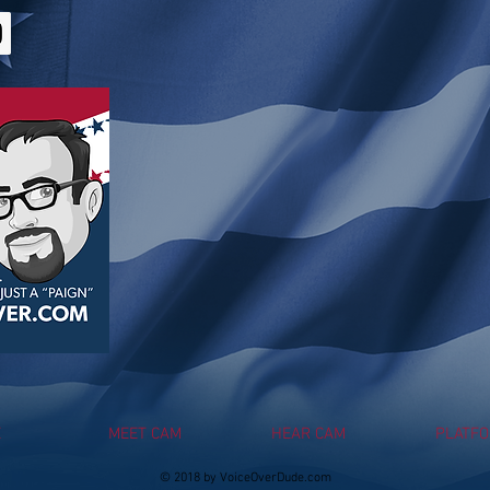
E
MEET CAM
HEAR CAM
PLATF
© 2018 by VoiceOverDude.com