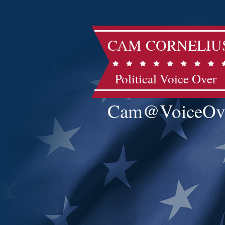
CAM CORNELIU
Political Voice Over
Cam@VoiceOv