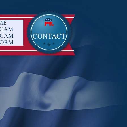
ME
 CAM
CONTACT
 CAM
FORM